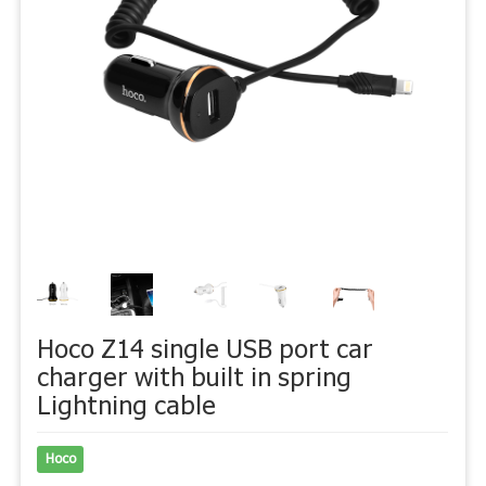
Hoco Z14 single USB port car
charger with built in spring
Lightning cable
Hoco