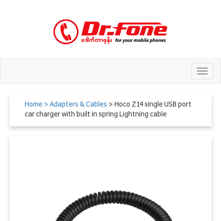
Toggl
navig
Home
> Adapters & Cables
> Hoco Z14 single USB port
car charger with built in spring Lightning cable