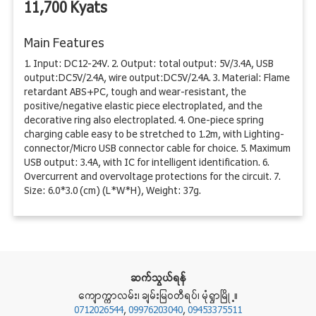
11,700 Kyats
Main Features
1. Input: DC12-24V. 2. Output: total output: 5V/3.4A, USB
output:DC5V/2.4A, wire output:DC5V/2.4A. 3. Material: Flame
retardant ABS+PC, tough and wear-resistant, the
positive/negative elastic piece electroplated, and the
decorative ring also electroplated. 4. One-piece spring
charging cable easy to be stretched to 1.2m, with Lighting-
connector/Micro USB connector cable for choice. 5. Maximum
USB output: 3.4A, with IC for intelligent identification. 6.
Overcurrent and overvoltage protections for the circuit. 7.
Size: 6.0*3.0 (cm) (L*W*H), Weight: 37g.
ဆက္သြယ္ရန္
ေက်ာကၠာလမ္း၊ ခ်မ္းျမဝတီရပ္၊ မုံ႐ြာၿမိဳ႕။
0712026544
,
09976203040
,
09453375511