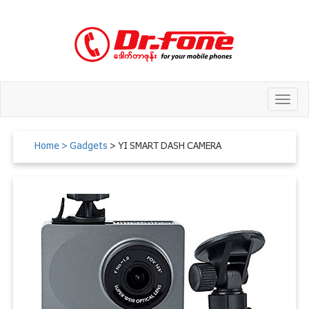
Toggl
navig
Home
> Gadgets
> YI SMART DASH CAMERA