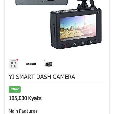
YI SMART DASH CAMERA
Other
105,000 Kyats
Main Features