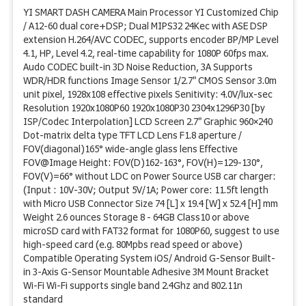
YI SMART DASH CAMERA Main Processor YI Customized Chip
/ A12-60 dual core+DSP; Dual MIPS32 24Kec with ASE DSP
extension H.264/AVC CODEC, supports encoder BP/MP Level
4.1, HP, Level 4.2, real-time capability for 1080P 60fps max.
Audo CODEC built-in 3D Noise Reduction, 3A Supports
WDR/HDR functions Image Sensor 1/2.7" CMOS Sensor 3.0m
unit pixel, 1928x108 effective pixels Senitivity: 4.0V/lux-sec
Resolution 1920x1080P60 1920x1080P30 2304x1296P30 [by
ISP/Codec Interpolation] LCD Screen 2.7" Graphic 960×240
Dot-matrix delta type TFT LCD Lens F1.8 aperture /
FOV(diagonal)165° wide-angle glass lens Effective
FOV@Image Height: FOV(D)162-163°, FOV(H)=129-130°,
FOV(V)=66° without LDC on Power Source USB car charger:
(Input : 10V-30V; Output 5V/1A; Power core: 11.5ft length
with Micro USB Connector Size 74 [L] x 19.4 [W] x 52.4 [H] mm
Weight 2.6 ounces Storage 8 - 64GB Class10 or above
microSD card with FAT32 format for 1080P60, suggest to use
high-speed card (e.g. 80Mpbs read speed or above)
Compatible Operating System iOS/ Android G-Sensor Built-
in 3-Axis G-Sensor Mountable Adhesive 3M Mount Bracket
Wi-Fi Wi-Fi supports single band 2.4Ghz and 802.11n
standard