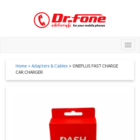
Toggl
navig
Home
> Adapters & Cables
> ONEPLUS FAST CHARGE
CAR CHARGER