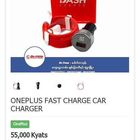
ONEPLUS FAST CHARGE CAR
CHARGER
OnePlus
55,000 Kyats