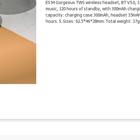
ES54 Gorgeous TWS wireless headset, BT V5.0, 35
music, 120 hours of standby, with 300mAh charging
capacity: charging case 300mAh, headset 35mAh. 3
hours. 5. Sizes: 62.5*46*28mm. Total weight: 37g.