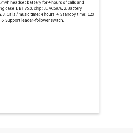
mAh headset battery for 4 hours of calls and
 case 1. BT v5.0, chip: JL AC6976. 2. Battery
. Calls / music time: 4 hours. 4. Standby time: 120
 6. Support leader-follower switch.