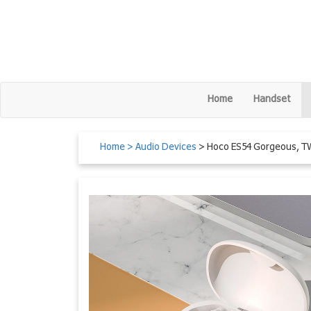
Home
Handset
Home
> Audio Devices
> Hoco ES54 Gorgeous, T