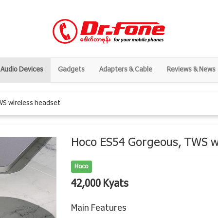
Audio Devices
Gadgets
Adapters & Cable
Reviews & News
WS wireless headset
Hoco ES54 Gorgeous, TWS w
Hoco
42,000 Kyats
Main Features