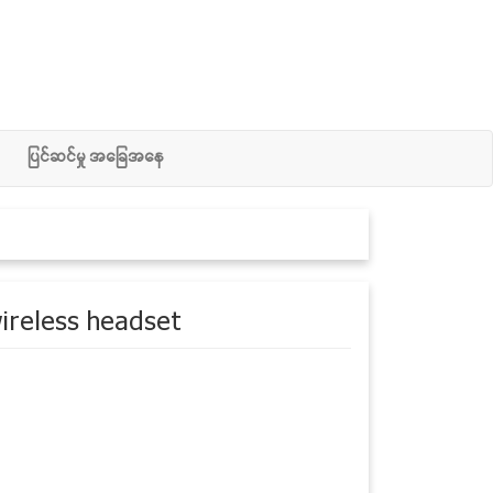
ျပင္ဆင္မႈ အေျခအေန
ireless headset