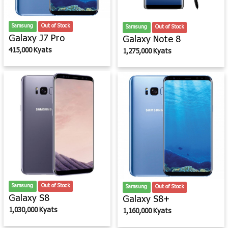
Samsung
Out of Stock
Samsung
Out of Stock
Galaxy J7 Pro
Galaxy Note 8
415,000 Kyats
1,275,000 Kyats
Samsung
Out of Stock
Samsung
Out of Stock
Galaxy S8
Galaxy S8+
1,030,000 Kyats
1,160,000 Kyats