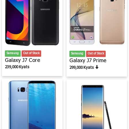
Samsung
Out of Stock
Samsung
Out of Stock
Galaxy J7 Core
Galaxy J7 Prime
239,000 Kyats
299,000 Kyats