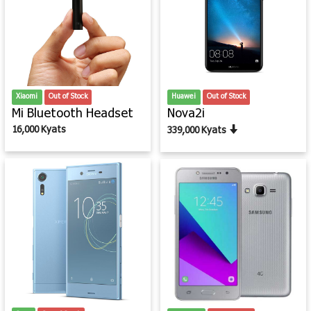
Xiaomi
Out of Stock
Huawei
Out of Stock
Mi Bluetooth Headset
Nova2i
16,000 Kyats
339,000 Kyats