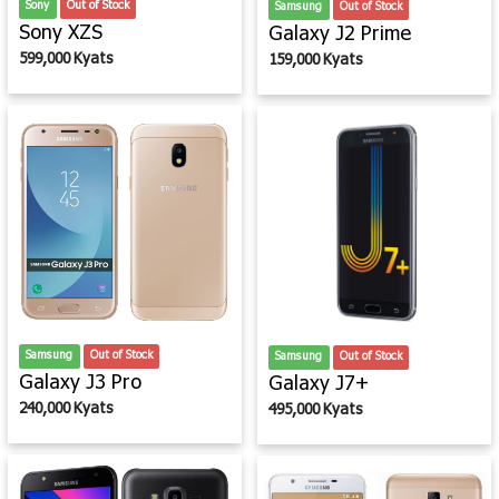
Sony
Out of Stock
Samsung
Out of Stock
Sony XZS
Galaxy J2 Prime
599,000 Kyats
159,000 Kyats
Samsung
Out of Stock
Samsung
Out of Stock
Galaxy J3 Pro
Galaxy J7+
240,000 Kyats
495,000 Kyats